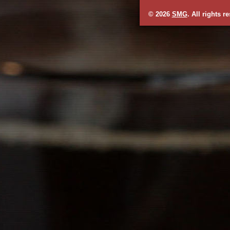
© 2026
SMG
. All rights r