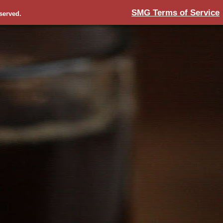
SMG Terms of Service
eserved.