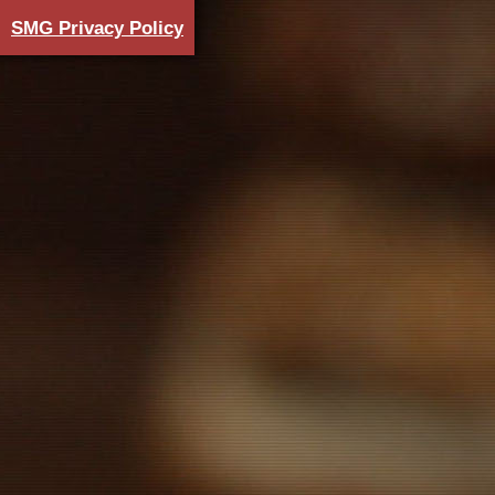
SMG Privacy Policy