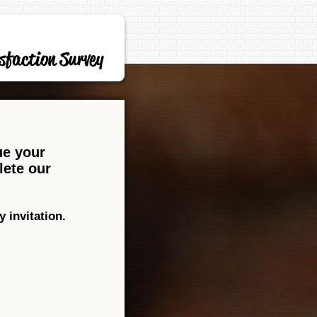
ue your
lete our
 invitation.