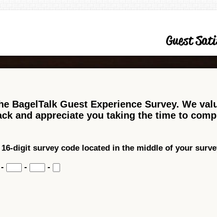
he BagelTalk Guest Experience Survey. We val
ck and appreciate you taking the time to comp
 16-digit survey code located in the middle of your survey
-
-
-