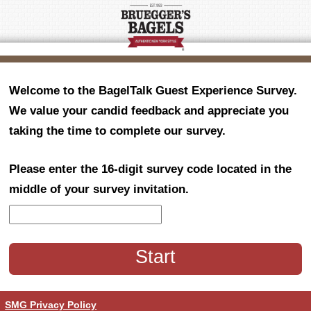
Welcome to the BagelTalk Guest Experience Survey.
We value your candid feedback and appreciate you
taking the time to complete our survey.
Please enter the 16-digit survey code located in the
middle of your survey invitation.
CN1
SMG Privacy Policy