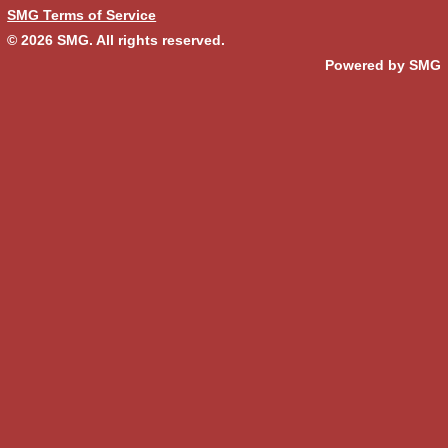
SMG Terms of Service
© 2026
SMG
. All rights reserved.
Powered by SMG