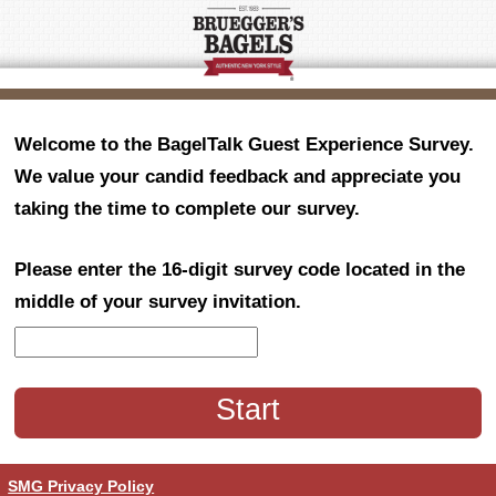
Welcome to the BagelTalk Guest Experience Survey.
We value your candid feedback and appreciate you
taking the time to complete our survey.
Please enter the 16-digit survey code located in the
middle of your survey invitation.
CN1
SMG Privacy Policy