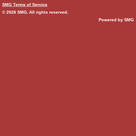
SMG Terms of Service
© 2026
SMG
. All rights reserved.
Powered by SMG