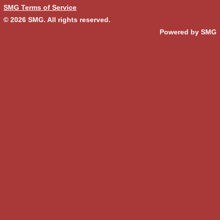
SMG Terms of Service
© 2026
SMG
. All rights reserved.
Powered by SMG