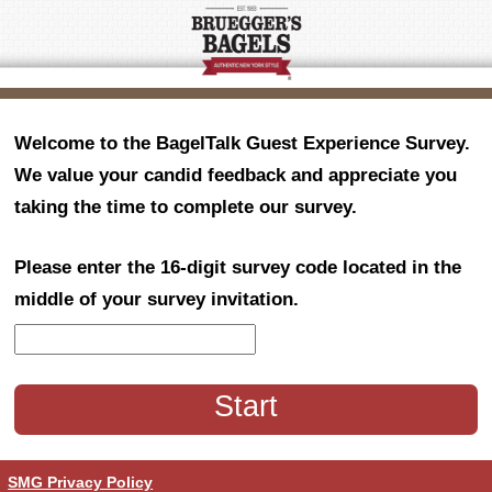
Welcome to the BagelTalk Guest Experience Survey.
We value your candid feedback and appreciate you
taking the time to complete our survey.
Please enter the 16-digit survey code located in the
middle of your survey invitation.
CN1
SMG Privacy Policy